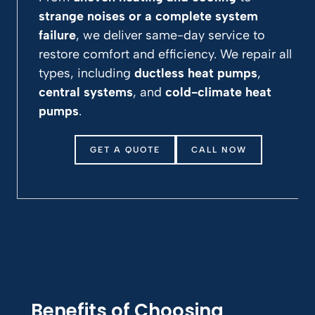
strange noises or a complete system
failure
, we deliver same-day service to
restore comfort and efficiency. We repair all
types, including
ductless heat pumps
,
central systems
, and
cold-climate heat
pumps
.
GET A QUOTE
CALL NOW
Benefits of Choosing