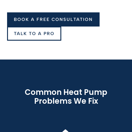
BOOK A FREE CONSULTATION
TALK TO A PRO
Common Heat Pump
Problems We Fix