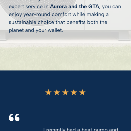
expert service in
Aurora and the GTA
, you can
enjoy year-round comfort while making a
sustainable choice that benefits both the
planet and your wallet.
★
★
★
★
★
I recently had a heat pump and