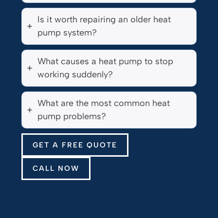
Is it worth repairing an older heat
pump system?
What causes a heat pump to stop
working suddenly?
What are the most common heat
pump problems?
GET A FREE QUOTE
CALL NOW