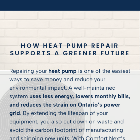
HOW HEAT PUMP REPAIR
SUPPORTS A GREENER FUTURE
Repairing your
heat pump
is one of the easiest
ways to save money and reduce your
environmental impact. A well-maintained
system
uses less energy, lowers monthly bills,
and reduces the strain on Ontario’s power
grid
. By extending the lifespan of your
equipment, you also cut down on waste and
avoid the carbon footprint of manufacturing
and shipping new units. With Comfort Next’s