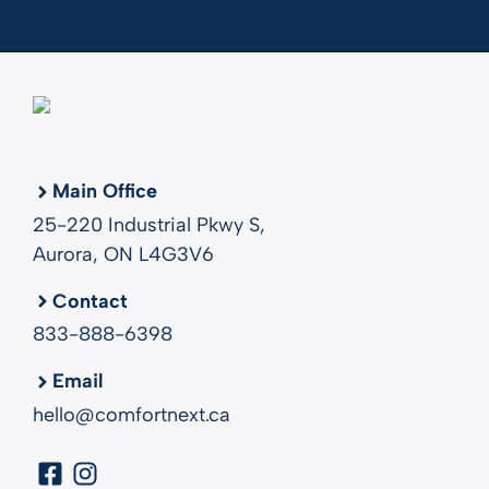
Main Office
25-220 Industrial Pkwy S,
Aurora, ON L4G3V6
Contact
833-888-6398
Email
hello@comfortnext.ca