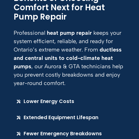
Comfort Next for Heat
Pump Repair
Professional
heat pump repair
keeps your
system efficient, reliable, and ready for
Ontario’s extreme weather. From
ductless
and central units to cold-climate heat
pumps
, our Aurora & GTA technicians help
you prevent costly breakdowns and enjoy
year-round comfort.
Lower Energy Costs
Extended Equipment Lifespan
Fewer Emergency Breakdowns