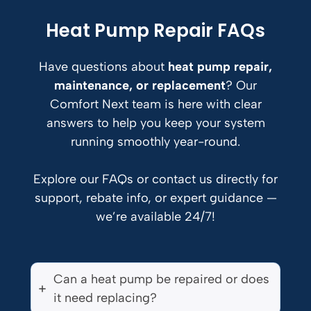
Heat Pump Repair FAQs
Have questions about
heat pump repair,
maintenance, or replacement
? Our
Comfort Next team is here with clear
answers to help you keep your system
running smoothly year-round.
Explore our FAQs or contact us directly for
support, rebate info, or expert guidance —
we’re available 24/7!
Can a heat pump be repaired or does
it need replacing?