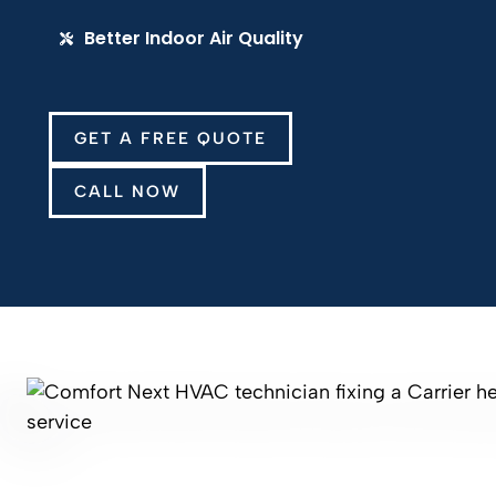
Better Indoor Air Quality
GET A FREE QUOTE
CALL NOW