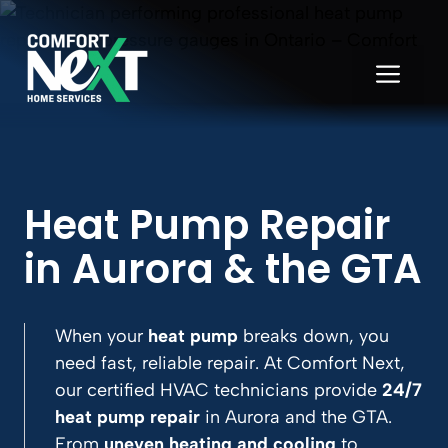
Skip
to
content
ME
Heat Pump Repair
in Aurora
& the GTA
When your
heat pump
breaks down, you
need fast, reliable repair. At Comfort Next,
our certified HVAC technicians provide
24/7
heat pump repair
in Aurora and the GTA.
From
uneven heating and cooling
to