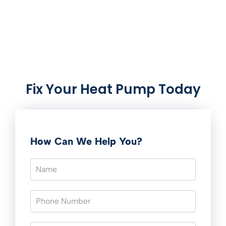
Fix Your Heat Pump Today
How Can We Help You?