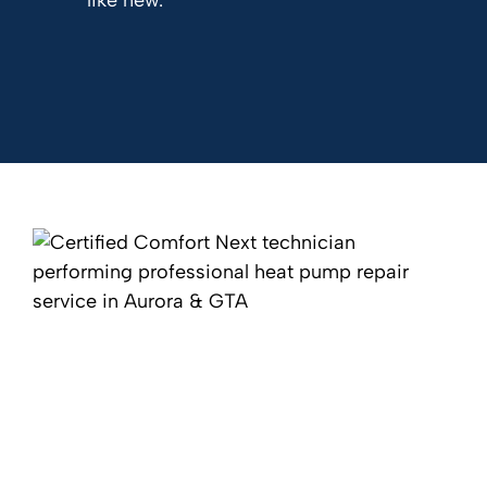
like new.