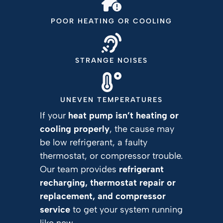
POOR HEATING OR COOLING
STRANGE NOISES
UNEVEN TEMPERATURES
If your
heat pump isn’t heating or
cooling properly
, the cause may
be low refrigerant, a faulty
thermostat, or compressor trouble.
Our team provides
refrigerant
recharging, thermostat repair or
replacement, and compressor
service
to get your system running