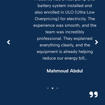
battery system installed and
also enrolled in ULO (Ultra Low
Overpricing) for electricity. The
experience was smooth, and the
team was incredibly
professional. They explained
everything clearly, and the
equipment is already helping
reduce our energy bill…
Mahmoud Abdul