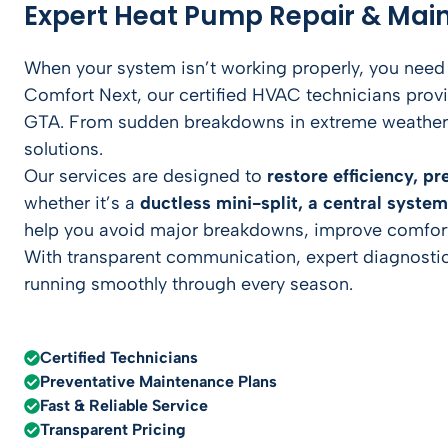
Expert Heat Pump Repair & Mai
When your system isn’t working properly, you need
Comfort Next, our certified HVAC technicians pr
GTA. From sudden breakdowns in extreme weather t
solutions.
Our services are designed to
restore efficiency, p
whether it’s a
ductless mini-split, a central syste
help you avoid major breakdowns, improve comfort
With transparent communication, expert diagnostic
running smoothly through every season.
Certified Technicians
Preventative Maintenance Plans
Fast & Reliable Service
Transparent Pricing