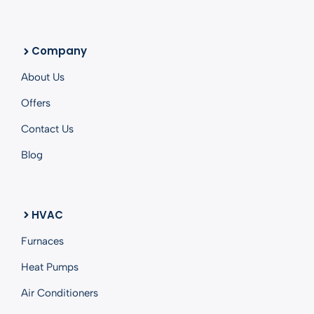
Company
About Us
Offers
Contact Us
Blog
HVAC
Furnaces
Heat Pumps
Air Conditioners