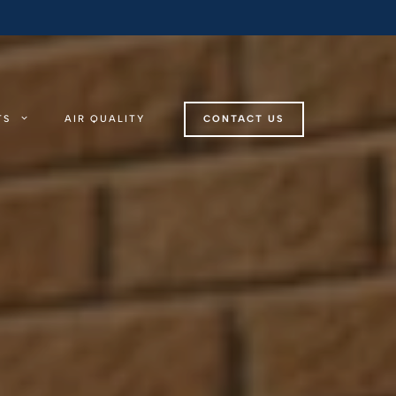
TS
AIR QUALITY
CONTACT US