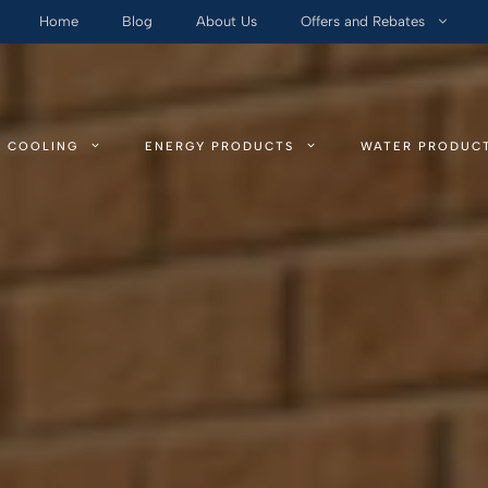
Home
Blog
About Us
Offers and Rebates
COOLING
ENERGY PRODUCTS
WATER PRODUC