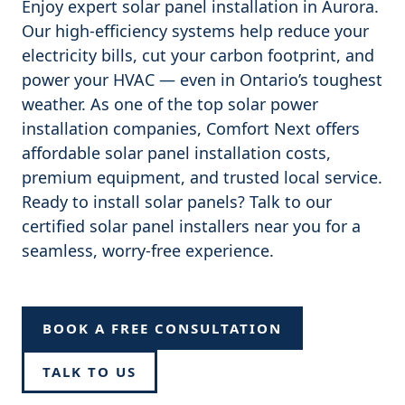
Enjoy expert solar panel installation in Aurora.
Our high-efficiency systems help reduce your
electricity bills, cut your carbon footprint, and
power your HVAC — even in Ontario’s toughest
weather. As one of the top solar power
installation companies, Comfort Next offers
affordable solar panel installation costs,
premium equipment, and trusted local service.
Ready to install solar panels? Talk to our
certified solar panel installers near you for a
seamless, worry-free experience.
BOOK A FREE CONSULTATION
TALK TO US