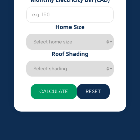
Home Size
Roof Shading
CALCULATE
RESET