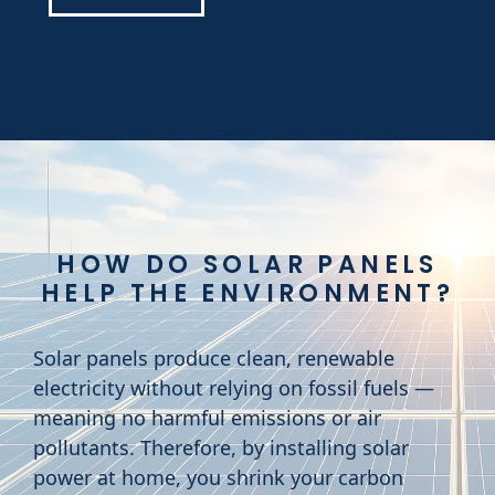
HOW DO SOLAR PANELS
HELP THE ENVIRONMENT?
Solar panels produce clean, renewable
electricity without relying on fossil fuels —
meaning no harmful emissions or air
pollutants. Therefore, by installing solar
power at home, you shrink your carbon