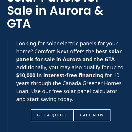
Sale in Aurora &
GTA
Looking for solar electric panels for your
home? Comfort Next offers the
best solar
panels for sale in Aurora and the GTA
.
Additionally, you may also qualify for up to
$10,000 in interest-free financing
for 10
years through the Canada Greener Homes
Loan. Use our free solar panel calculator
and start saving today.
GET A QUOTE
CALL NOW