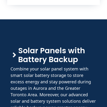
Solar Panels with
Battery Backup
Combine your solar panel system with
smart solar battery storage to store
excess energy and stay powered during
outages in Aurora and the Greater
Toronto Area. Moreover, our advanced
solar and battery system solutions deliver