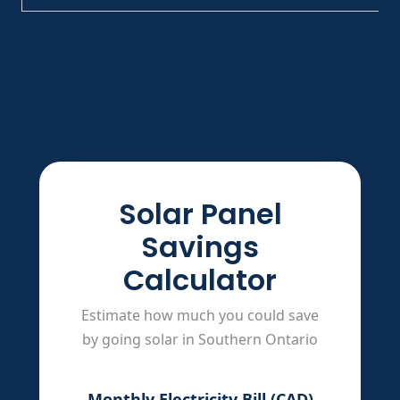
Solar Panel
Savings
Calculator
Estimate how much you could save
by going solar in Southern Ontario
Monthly Electricity Bill (CAD)