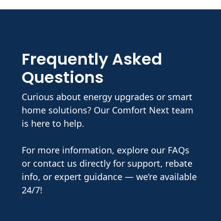
Frequently Asked
Questions
Curious about energy upgrades or smart
home solutions? Our Comfort Next team
is here to help.
For more information, explore our FAQs
or contact us directly for support, rebate
info, or expert guidance — we’re available
24/7!