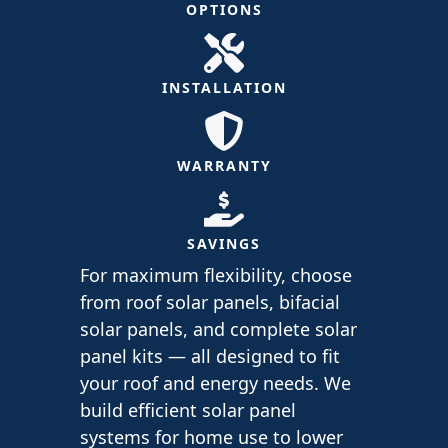
OPTIONS
INSTALLATION
WARRANTY
SAVINGS
For maximum flexibility, choose
from roof solar panels, bifacial
solar panels, and complete solar
panel kits — all designed to fit
your roof and energy needs. We
build efficient solar panel
systems for home use to lower