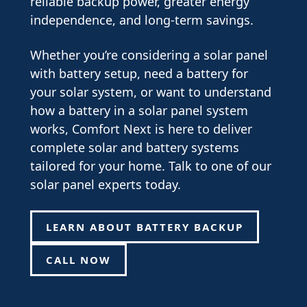
reliable backup power, greater energy
independence, and long-term savings.
Whether you’re considering a solar panel
with battery setup, need a battery for
your solar system, or want to understand
how a battery in a solar panel system
works, Comfort Next is here to deliver
complete solar and battery systems
tailored for your home. Talk to one of our
solar panel experts today.
LEARN ABOUT BATTERY BACKUP
CALL NOW