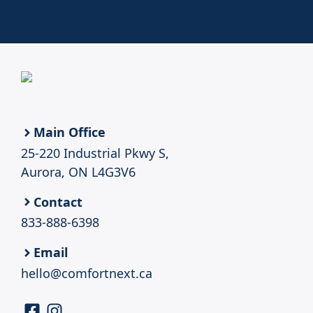
Main Office
25-220 Industrial Pkwy S,
Aurora, ON L4G3V6
Contact
833-888-6398
Email
hello@comfortnext.ca