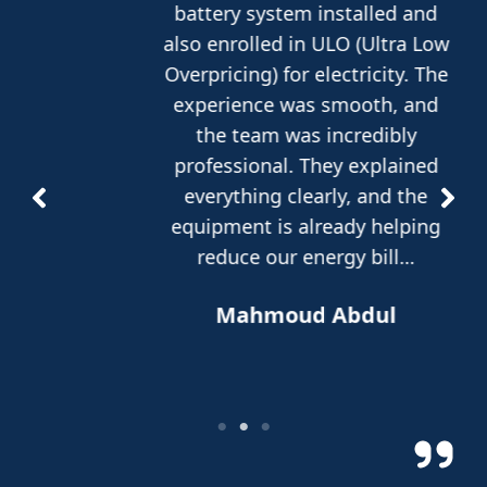
battery system installed and
also enrolled in ULO (Ultra Low
Overpricing) for electricity. The
experience was smooth, and
the team was incredibly
professional. They explained
everything clearly, and the
equipment is already helping
reduce our energy bill…
Mahmoud Abdul