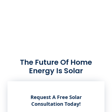
The Future Of Home
Energy Is Solar
Request A Free Solar
Consultation Today!