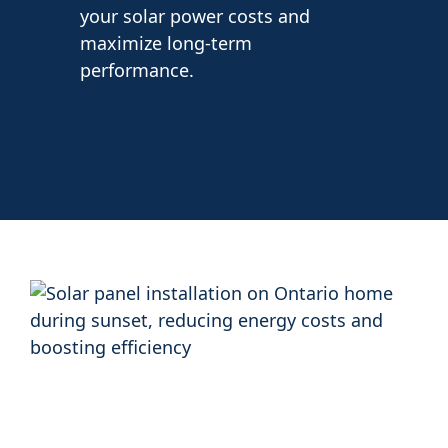
your solar power costs and
maximize long-term
performance.