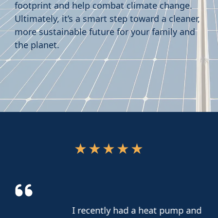
footprint and help combat climate change.
Ultimately, it’s a smart step toward a cleaner,
more sustainable future for your family and
the planet.
★
★
★
★
★
I recently had a heat pump and