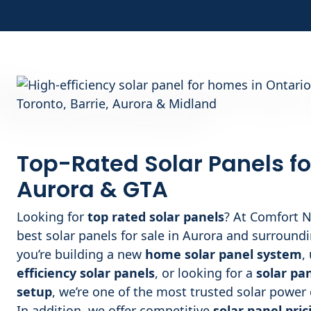
Top-Rated Solar Panels fo
Aurora
& GTA
Looking for
top rated solar panels
? At Comfort N
best solar panels for sale in Aurora and surround
you’re building a new
home solar panel system
,
efficiency solar panels
, or looking for a
solar pa
setup
, we’re one of the most trusted solar powe
In addition, we offer competitive
solar panel pric