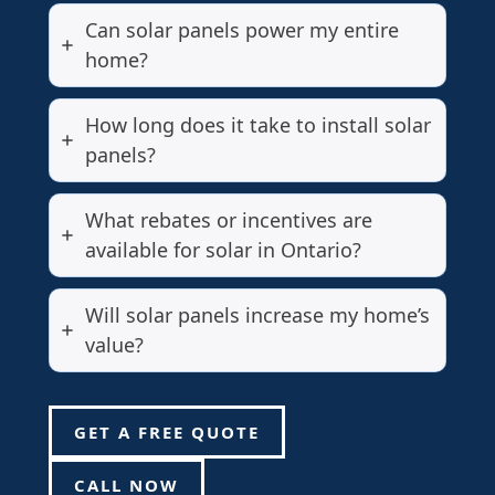
Can solar panels power my entire
home?
How long does it take to install solar
panels?
What rebates or incentives are
available for solar in Ontario?
Will solar panels increase my home’s
value?
GET A FREE QUOTE
CALL NOW