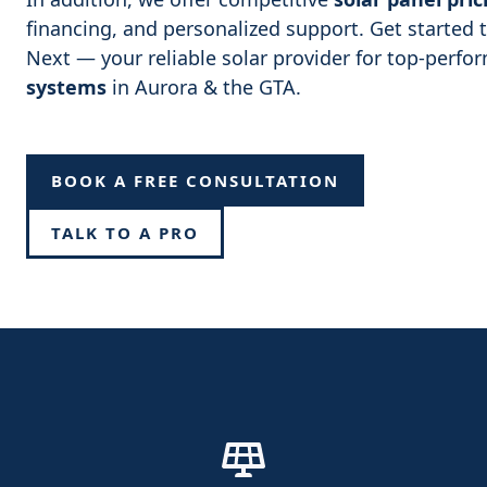
financing, and personalized support. Get started
Next — your reliable solar provider for top-perf
systems
in Aurora & the GTA.
BOOK A FREE CONSULTATION
TALK TO A PRO