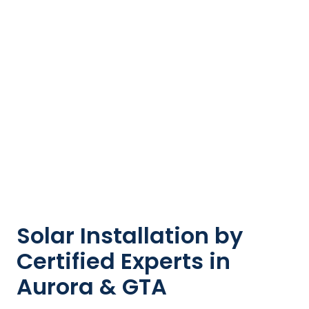
Solar Installation by
Certified Experts in
Aurora & GTA