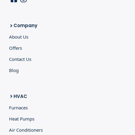
Company
About Us
Offers
Contact Us
Blog
HVAC
Furnaces
Heat Pumps
Air Conditioners