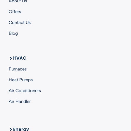
About Us
Offers
Contact Us
Blog
HVAC
Furnaces
Heat Pumps
Air Conditioners
Air Handler
Energy