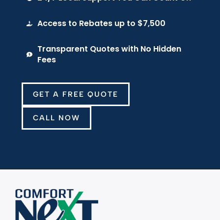
Access to Rebates up to $7,500
Transparent Quotes with No Hidden
Fees
GET A FREE QUOTE
CALL NOW