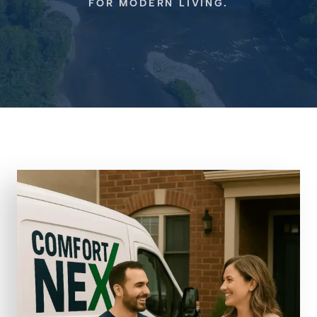
FOR MODERN LIVING.