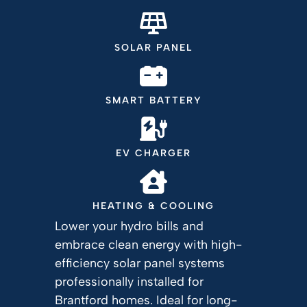
SOLAR PANEL
SMART BATTERY
EV CHARGER
HEATING & COOLING
Lower your hydro bills and
embrace clean energy with high-
efficiency solar panel systems
professionally installed for
Brantford homes. Ideal for long-