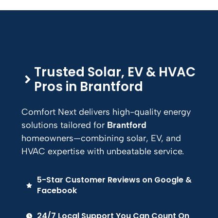
Trusted Solar, EV & HVAC
Pros in
Brantford
Comfort Next delivers high-quality energy
solutions tailored for
Brantford
homeowners—combining solar, EV, and
HVAC expertise with unbeatable service.
5-Star Customer Reviews on Google &
Facebook
24/7 Local Support You Can Count On