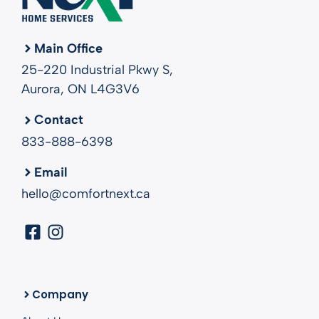
Main Office
25-220 Industrial Pkwy S,
Aurora, ON L4G3V6
Contact
833-888-6398
Email
hello@comfortnext.ca
Company