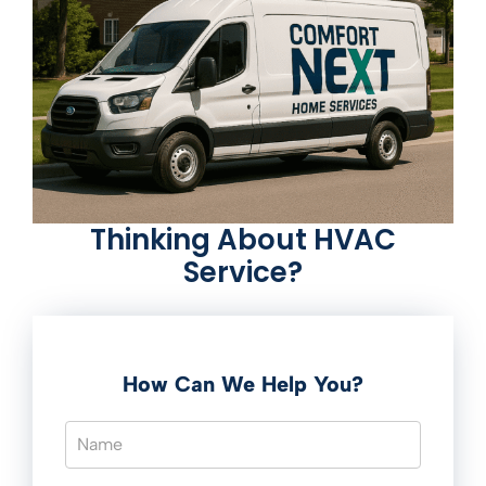
Thinking About HVAC
Service?
How Can We Help You?