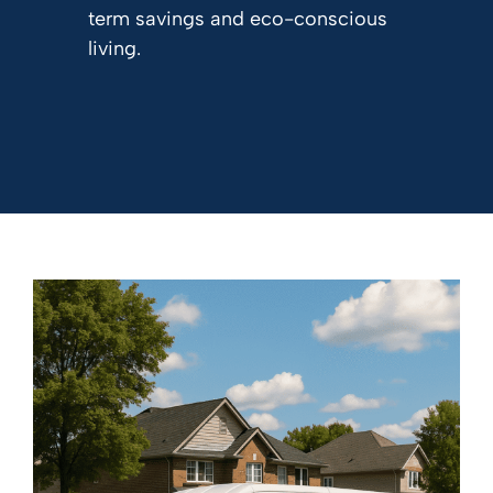
term savings and eco-conscious
living.