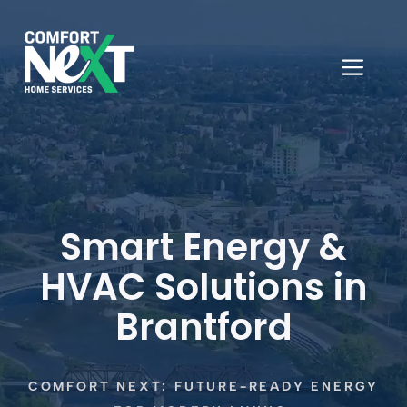
Skip
to
content
ME
Smart Energy &
HVAC Solutions in
Brantford
COMFORT NEXT: FUTURE-READY ENERGY