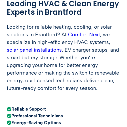
Leading HVAC & Clean Energy
Experts in Brantford
Looking for reliable heating, cooling, or solar
solutions in Brantford? At
Comfort Next
, we
specialize in high-efficiency HVAC systems,
solar panel installations
, EV charger setups, and
smart battery storage. Whether you’re
upgrading your home for better energy
performance or making the switch to renewable
energy, our licensed technicians deliver clean,
future-ready comfort for every season.
Reliable Support
Professional Technicians
Energy-Saving Options