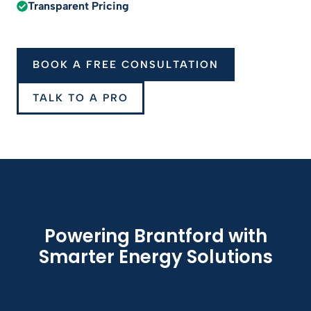
Transparent Pricing
BOOK A FREE CONSULTATION
TALK TO A PRO
Powering Brantford with
Smarter Energy Solutions