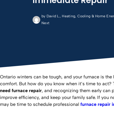
Immediate Repair
by David L., Heating, Cooling & Home Ene
Next
Ontario winters can be tough, and your furnace is the
comfort. But how do you know when it’s time to act? 
need furnace repair
, and recognizing them early can 
improve efficiency, and keep your family safe. If you no
may be time to schedule professional
furnace repair 