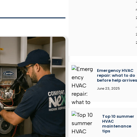
,
Emergency HVAC
repair: what to do
before help arrive
June 23, 2025
Top 10 summer
HVAC
maintenance
tips