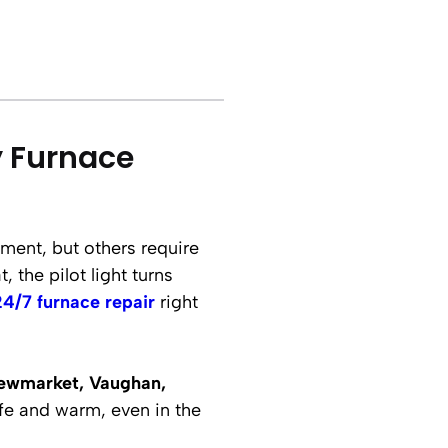
y Furnace
ment, but others require
 the pilot light turns
24/7 furnace repair
right
ewmarket, Vaughan,
fe and warm, even in the