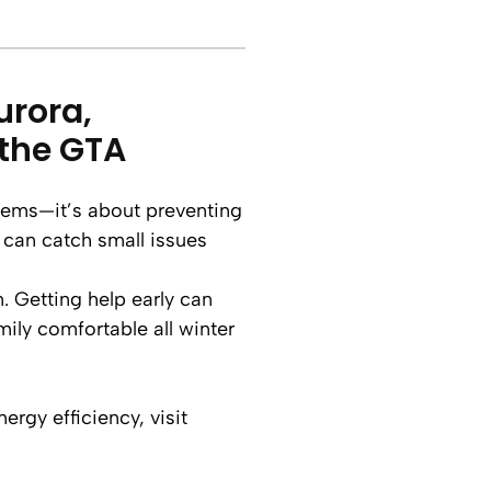
urora,
the GTA
oblems—it’s about preventing
 can catch small issues
. Getting help early can
ily comfortable all winter
rgy efficiency, visit