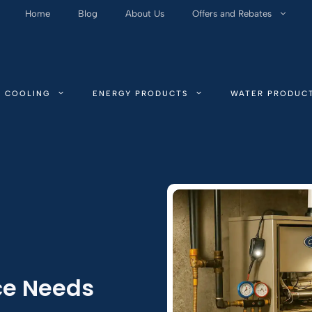
Home
Blog
About Us
Offers and Rebates
COOLING
ENERGY PRODUCTS
WATER PRODUC
ce Needs