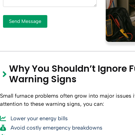
Why You Shouldn’t Ignore 
Warning Signs
Small furnace problems often grow into major issues if
attention to these warning signs, you can:
Lower your energy bills
Avoid costly emergency breakdowns