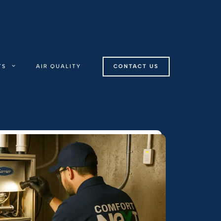
TS
AIR QUALITY
CONTACT US