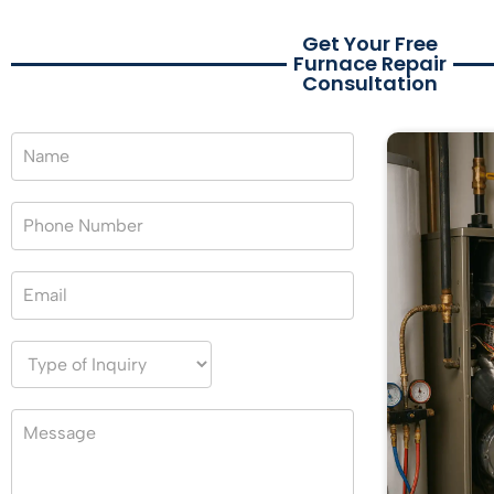
Get Your Free
Furnace Repair
Consultation