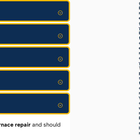
rnace repair
and should