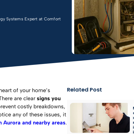
rgy Systems Expert at Comfort
Related Post
 heart of your home’s
There are clear
signs you
prevent costly breakdowns,
tice any of these issues, it
in Aurora and nearby areas
.