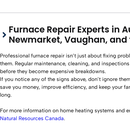
Furnace Repair Experts in A
Newmarket, Vaughan, and 
Professional furnace repair isn’t just about fixing pr
them. Regular maintenance, cleaning, and inspections
before they become expensive breakdowns.
If you notice any of the signs above, don’t ignore them
save you money, improve efficiency, and keep your fam
long.
For more information on home heating systems and ene
Natural Resources Canada
.