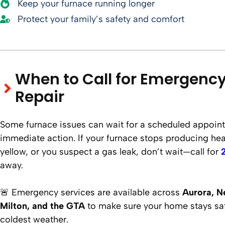
Keep your furnace running longer
Protect your family’s safety and comfort
When to Call for Emergenc
Repair
Some furnace issues can wait for a scheduled appoint
immediate action. If your furnace stops producing heat,
yellow, or you suspect a gas leak, don’t wait—call for
away.
🚨 Emergency services are available across
Aurora, N
Milton, and the GTA
to make sure your home stays sa
coldest weather.