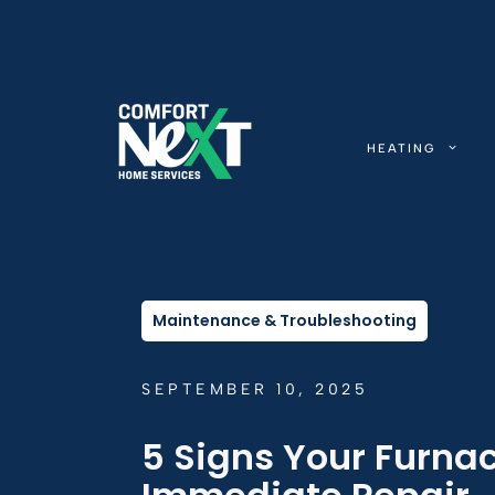
Skip
to
content
HEATING
Maintenance & Troubleshooting
SEPTEMBER 10, 2025
5 Signs Your Furna