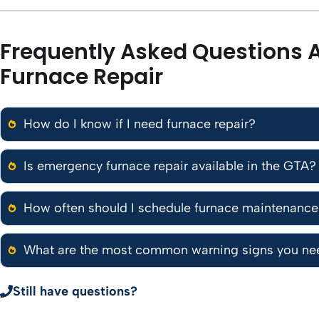
Frequently Asked Questions 
Furnace Repair
How do I know if I need furnace repair?
Is emergency furnace repair available in the GTA?
How often should I schedule furnace maintenanc
What are the most common warning signs you nee
Still have questions?