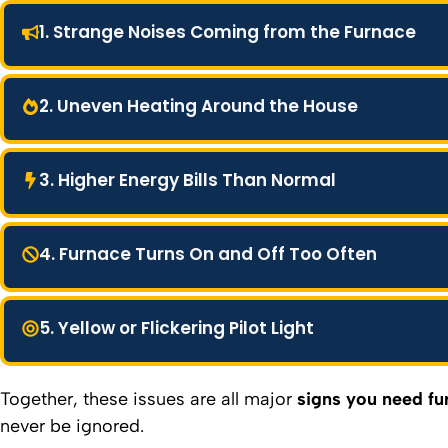
1. Strange Noises Coming from the Furnace
2. Uneven Heating Around the House
3. Higher Energy Bills Than Normal
4. Furnace Turns On and Off Too Often
5. Yellow or Flickering Pilot Light
Together, these issues are all major
signs you need fu
never be ignored.