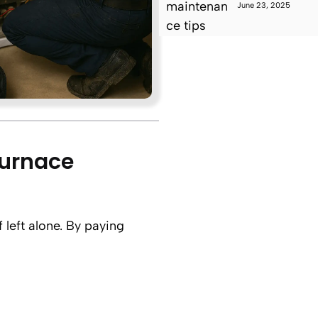
June 23, 2025
Furnace
 left alone. By paying