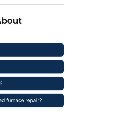
About
e?
d furnace repair?