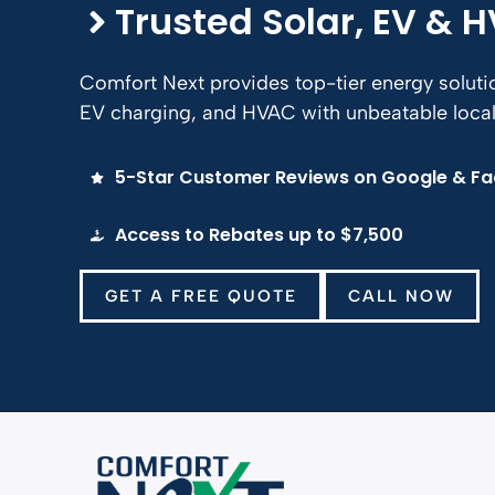
Trusted Solar, EV & 
Comfort Next provides top-tier energy solut
EV charging, and HVAC with unbeatable local 
5-Star Customer Reviews on Google & F
Access to Rebates up to $7,500
GET A FREE QUOTE
CALL NOW