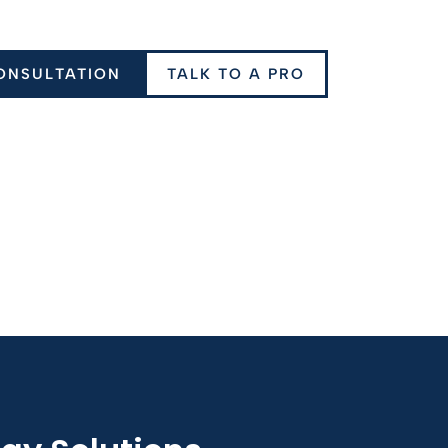
ONSULTATION
TALK TO A PRO