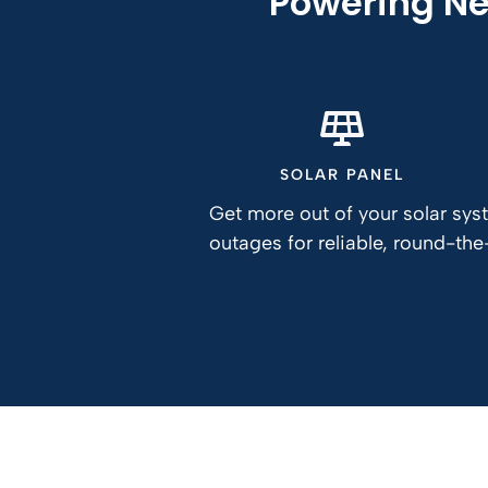
Powering Ne
SOLAR PANEL
Get more out of your solar sy
outages for reliable, round-th