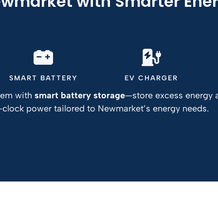
wmarket with Smarter Ener
SMART BATTERY
EV CHARGER
stem with
smart battery storage
—store excess energy a
e-clock power tailored to Newmarket’s energy needs.