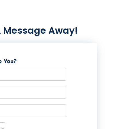
A Message Away!
p You?