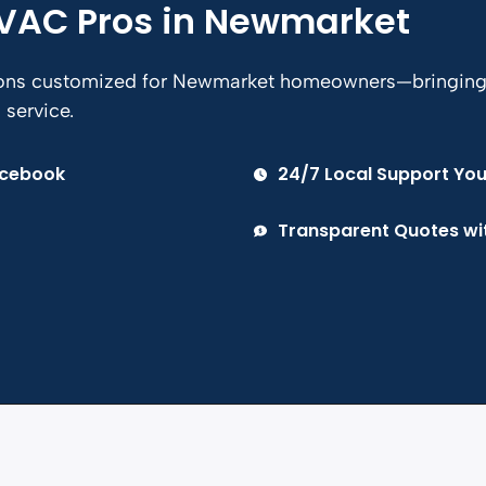
HVAC Pros in Newmarket
ions customized for Newmarket homeowners—bringing to
service.
acebook
24/7 Local Support Yo
Transparent Quotes wi