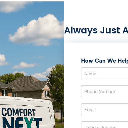
Always Just 
How Can We Hel