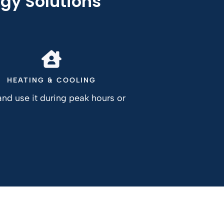
gy Solutions
HEATING & COOLING
nd use it during peak hours or