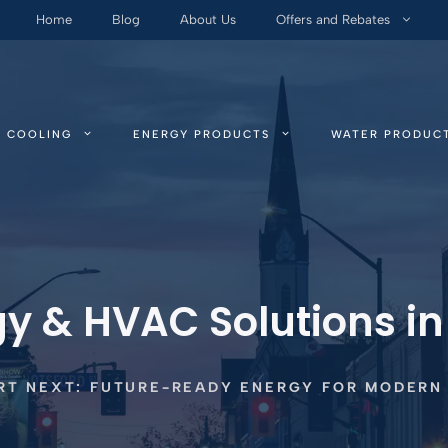
Home
Blog
About Us
Offers and Rebates
COOLING
ENERGY PRODUCTS
WATER PRODUC
gy & HVAC Solutions i
T NEXT: FUTURE-READY ENERGY FOR MODERN 