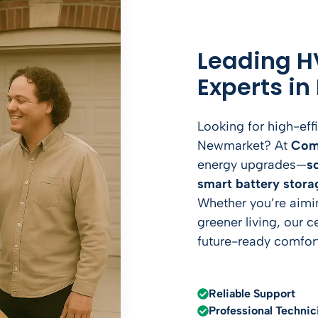
Leading H
Experts i
Looking for high-eff
Newmarket? At
Com
energy upgrades—
s
smart battery stora
Whether you’re aiming
greener living, our c
future-ready comfort
Reliable Support
Professional Technic