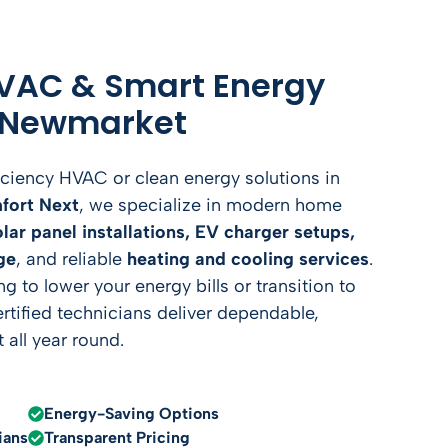
VAC & Smart Energy
n Newmarket
iciency HVAC or clean energy solutions in
fort Next
, we specialize in modern home
olar panel installations, EV charger setups,
ge
, and reliable
heating and cooling services
.
 to lower your energy bills or transition to
ertified technicians deliver dependable,
 all year round.
Energy-Saving Options
ians
Transparent Pricing