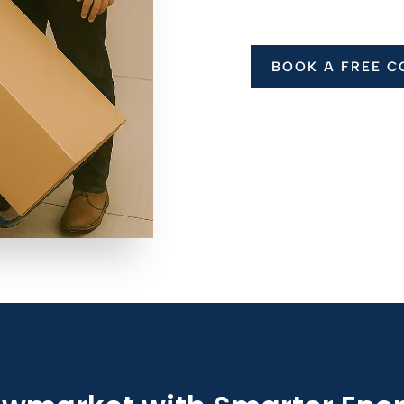
BOOK A FREE C