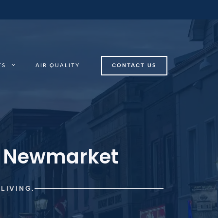
TS
AIR QUALITY
CONTACT US
n Newmarket
LIVING.