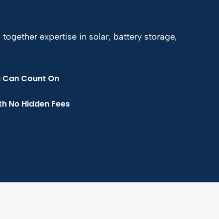
gether expertise in solar, battery storage,
u Can Count On
th No Hidden Fees