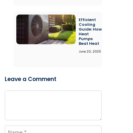
Efficient
Cooling
Guide: How
Heat
Pumps
Beat Heat
June 23, 2025
Leave a Comment
Comment
Name