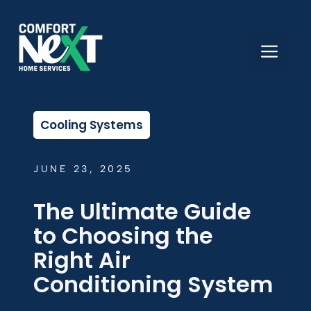
Skip
to
content
ME
Cooling Systems
JUNE 23, 2025
The Ultimate Guide
to Choosing the
Right Air
Conditioning System