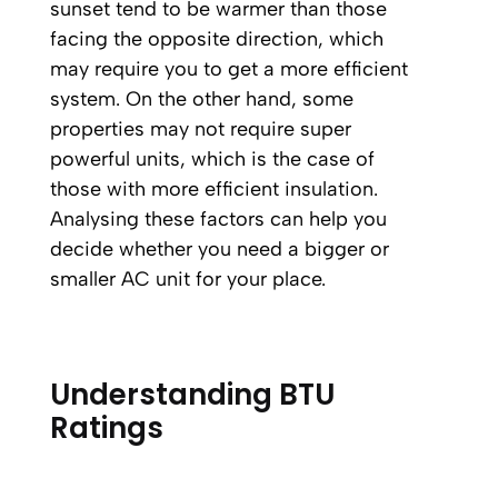
sunset tend to be warmer than those
facing the opposite direction, which
may require you to get a more efficient
system. On the other hand, some
properties may not require super
powerful units, which is the case of
those with more efficient insulation.
Analysing these factors can help you
decide whether you need a bigger or
smaller AC unit for your place.
Understanding BTU
Ratings