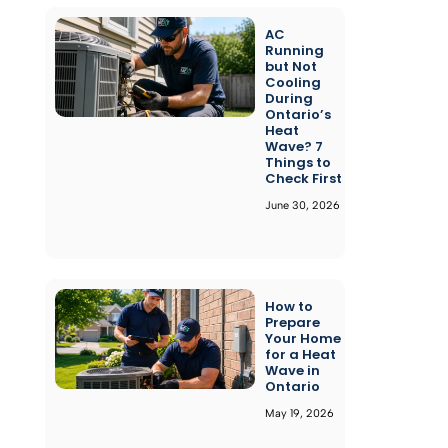
AC
Running
but Not
Cooling
During
Ontario’s
Heat
Wave? 7
Things to
Check First
June 30, 2026
How to
Prepare
Your Home
for a Heat
Wave in
Ontario
May 19, 2026