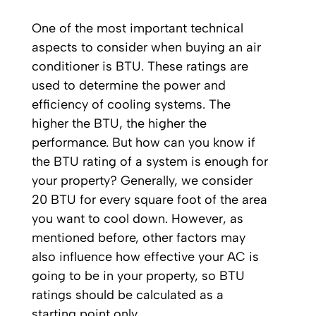
One of the most important technical
aspects to consider when buying an air
conditioner is BTU. These ratings are
used to determine the power and
efficiency of cooling systems. The
higher the BTU, the higher the
performance. But how can you know if
the BTU rating of a system is enough for
your property? Generally, we consider
20 BTU for every square foot of the area
you want to cool down. However, as
mentioned before, other factors may
also influence how effective your AC is
going to be in your property, so BTU
ratings should be calculated as a
starting point only.