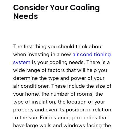
Consider Your Cooling
Needs
The first thing you should think about
when investing in a new
air conditioning
system
is your cooling needs. There is a
wide range of factors that will help you
determine the type and power of your
air conditioner. These include the size of
your home, the number of rooms, the
type of insulation, the location of your
property and even its position in relation
to the sun. For instance, properties that
have large walls and windows facing the