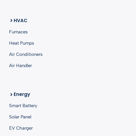
HVAC
Furnaces
Heat Pumps
Air Conditioners
Air Handler
Energy
Smart
Battery
Solar Panel
EV Charger