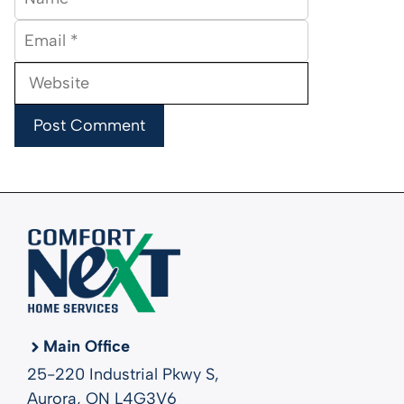
Email
Website
Main Office
25-220 Industrial Pkwy S,
Aurora, ON L4G3V6