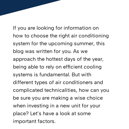
If you are looking for information on
how to choose the right air conditioning
system for the upcoming summer, this
blog was written for you. As we
approach the hottest days of the year,
being able to rely on efficient cooling
systems is fundamental. But with
different types of air conditioners and
complicated technicalities, how can you
be sure you are making a wise choice
when investing in a new unit for your
place? Let’s have a look at some
important factors.