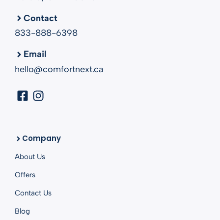
Contact
833-888-6398
Email
hello@comfortnext.ca
Company
About Us
Offers
Contact Us
Blog