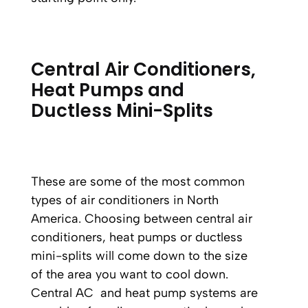
Central Air Conditioners,
Heat Pumps and
Ductless Mini-Splits
These are some of the most common
types of air conditioners in North
America. Choosing between central air
conditioners, heat pumps or ductless
mini-splits will come down to the size
of the area you want to cool down.
Central AC and heat pump systems are