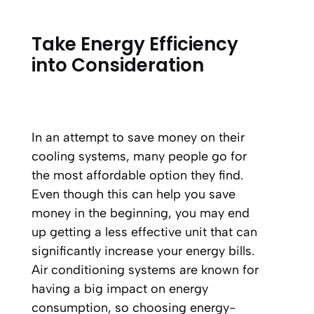
Take Energy Efficiency
into Consideration
In an attempt to save money on their
cooling systems, many people go for
the most affordable option they find.
Even though this can help you save
money in the beginning, you may end
up getting a less effective unit that can
significantly increase your energy bills.
Air conditioning systems are known for
having a big impact on energy
consumption, so choosing energy-