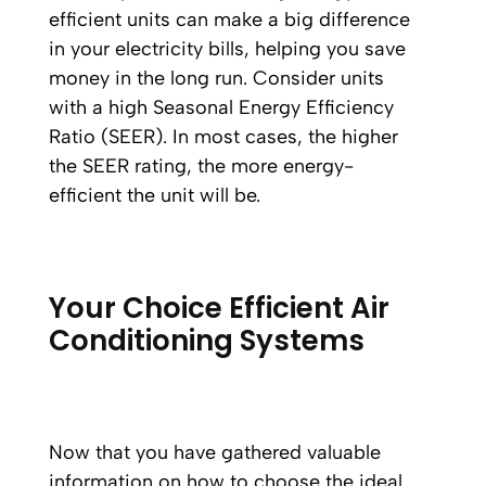
efficient units can make a big difference
in your electricity bills, helping you save
money in the long run. Consider units
with a high Seasonal Energy Efficiency
Ratio (SEER). In most cases, the higher
the SEER rating, the more energy-
efficient the unit will be.
Your Choice Efficient Air
Conditioning Systems
Now that you have gathered valuable
information on how to choose the ideal