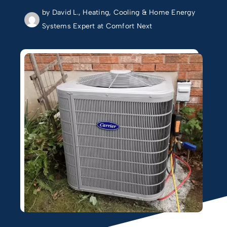
by David L., Heating, Cooling & Home Energy
Systems Expert at Comfort Next