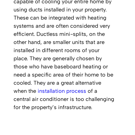
capable of cooling your entire home by
using ducts installed in your property.
These can be integrated with heating
systems and are often considered very
efficient. Ductless mini-splits, on the
other hand, are smaller units that are
installed in different rooms of your
place. They are generally chosen by
those who have baseboard heating or
need a specific area of their home to be
cooled. They are a great alternative
when the
installation process
of a
central air conditioner is too challenging
for the property’s infrastructure.