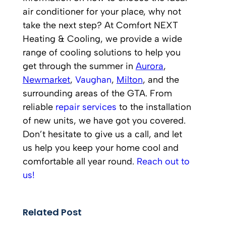
air conditioner for your place, why not
take the next step? At Comfort NEXT
Heating & Cooling, we provide a wide
range of cooling solutions to help you
get through the summer in
Aurora
,
Newmarket
,
Vaughan
,
Milton
, and the
surrounding areas of the GTA. From
reliable
repair services
to the installation
of new units, we have got you covered.
Don’t hesitate to give us a call, and let
us help you keep your home cool and
comfortable all year round.
Reach out to
us!
Related Post